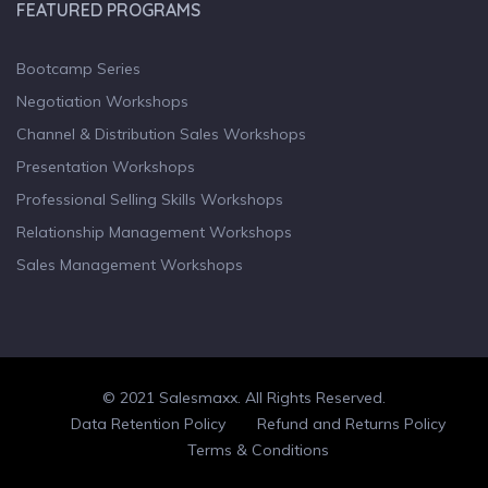
FEATURED PROGRAMS
Bootcamp Series
Negotiation Workshops
Channel & Distribution Sales Workshops
Presentation Workshops
Professional Selling Skills Workshops
Relationship Management Workshops
Sales Management Workshops
© 2021 Salesmaxx. All Rights Reserved.
Facebook
Twitter
linkedin
Data Retention Policy
Refund and Returns Policy
Terms & Conditions