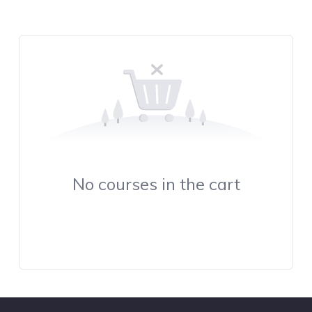
No courses in the cart
Continue Browsing