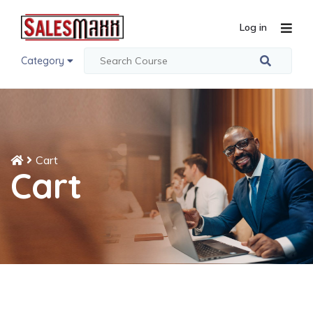
Log in
Category
Cart
Cart