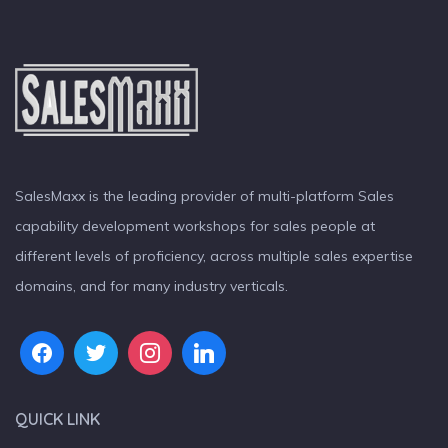
SalesMaxx is the leading provider of multi-platform Sales
capability development workshops for sales people at
different levels of proficiency, across multiple sales expertise
domains, and for many industry verticals.
QUICK LINK