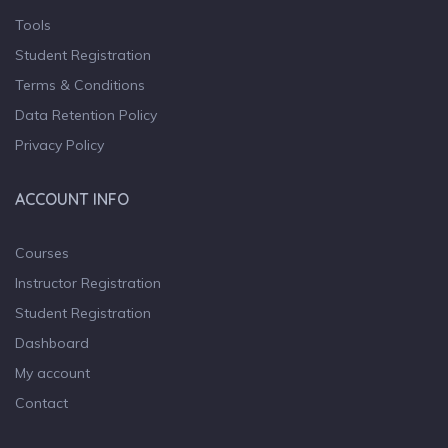
Tools
Student Registration
Terms & Conditions
Data Retention Policy
Privacy Policy
ACCOUNT INFO
Courses
Instructor Registration
Student Registration
Dashboard
My account
Contact