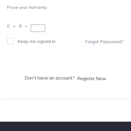
Prove your humanity
0 + 8 =
Keep me signed in
Forgot Password?
Sign In
Don't have an account?
Register Now