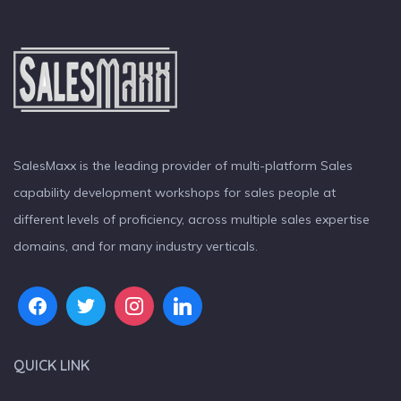
SalesMaxx is the leading provider of multi-platform Sales
capability development workshops for sales people at
different levels of proficiency, across multiple sales expertise
domains, and for many industry verticals.
QUICK LINK