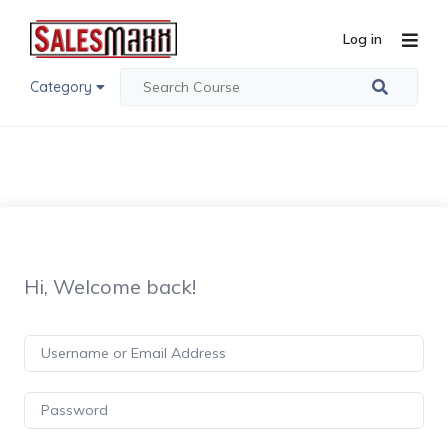
Log in
Category
Hi, Welcome back!