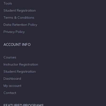
Tools
Student Registration
Terms & Conditions
Data Retention Policy
Privacy Policy
ACCOUNT INFO
Courses
Instructor Registration
Student Registration
Dashboard
My account
Contact
FEATURED PROGRAMS