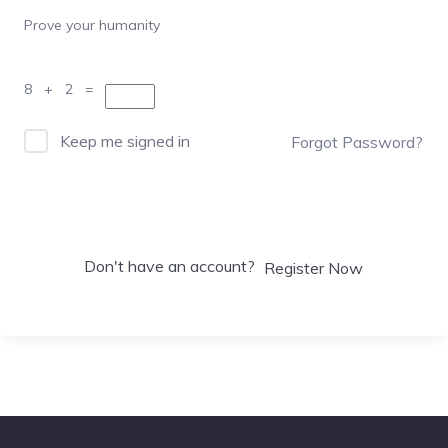
Prove your humanity
8 + 2 =
Keep me signed in
Forgot Password?
Sign In
Don't have an account?
Register Now