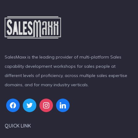
SalesMaxx is the leading provider of multi-platform Sales
capability development workshops for sales people at
different levels of proficiency, across multiple sales expertise
domains, and for many industry verticals.
QUICK LINK