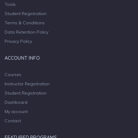
Tools
Student Registration
Terms & Conditions
Data Retention Policy
Privacy Policy
ACCOUNT INFO
Courses
Instructor Registration
Student Registration
Dashboard
My account
Contact
FEATURED PROGRAMS