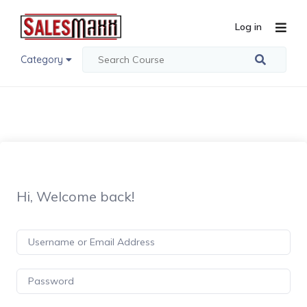
Log in
Category
Hi, Welcome back!