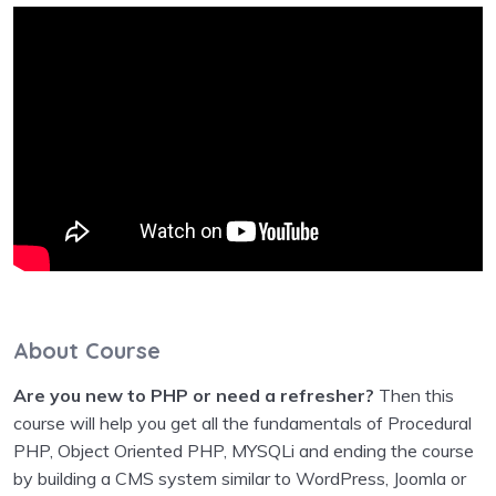
About Course
Are you new to PHP or need a refresher?
Then this
course will help you get all the fundamentals of Procedural
PHP, Object Oriented PHP, MYSQLi and ending the course
by building a CMS system similar to WordPress, Joomla or