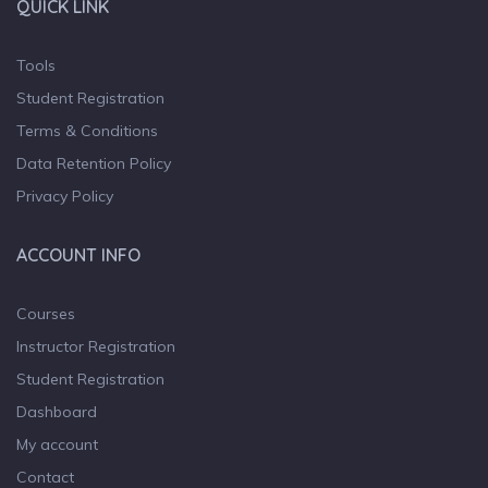
QUICK LINK
Tools
Student Registration
Terms & Conditions
Data Retention Policy
Privacy Policy
ACCOUNT INFO
Courses
Instructor Registration
Student Registration
Dashboard
My account
Contact