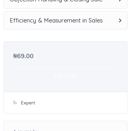
small application the you will be able to download to help
you practice PHP. To top it off, we will build and awesome
CMS like WordPress, Joomla or Drupal.
Efficiency & Measurement in Sales
₦
69.00
Add to cart
Expert