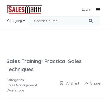
Log in
Category
Sales Training: Practical Sales
Techniques
Categories:
Wishlist
Share
Sales Management
Workshops