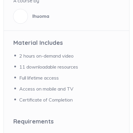
A course by
Ihuoma
I
Material Includes
2 hours on-demand video
11 downloadable resources
Full lifetime access
Access on mobile and TV
Certificate of Completion
Requirements