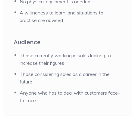
No physical equipment is needed
A willingness to learn, and situations to
practise are advised
Audience
Those currently working in sales looking to
increase their figures
Those considering sales as a career in the
future
Anyone who has to deal with customers face-
to-face