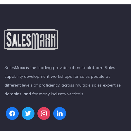
SalesMaxx is the leading provider of multi-platform Sales
capability development workshops for sales people at
different levels of proficiency, across multiple sales expertise
domains, and for many industry verticals.