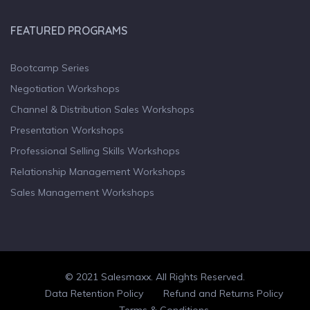
FEATURED PROGRAMS
Bootcamp Series
Negotiation Workshops
Channel & Distribution Sales Workshops
Presentation Workshops
Professional Selling Skills Workshops
Relationship Management Workshops
Sales Management Workshops
© 2021 Salesmaxx. All Rights Reserved.
Facebook
Twitter
linkedin
Data Retention Policy
Refund and Returns Policy