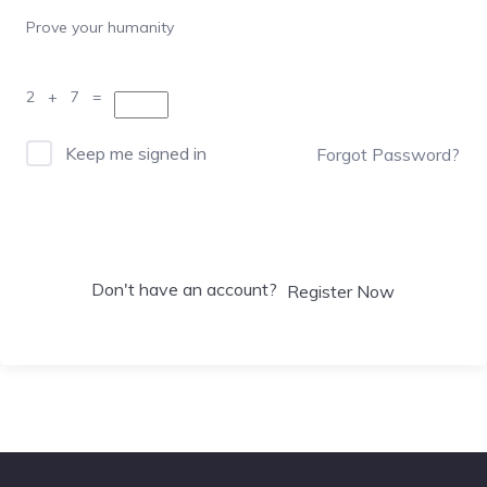
Prove your humanity
2 + 7 =
Keep me signed in
Forgot Password?
Sign In
Don't have an account?
Register Now