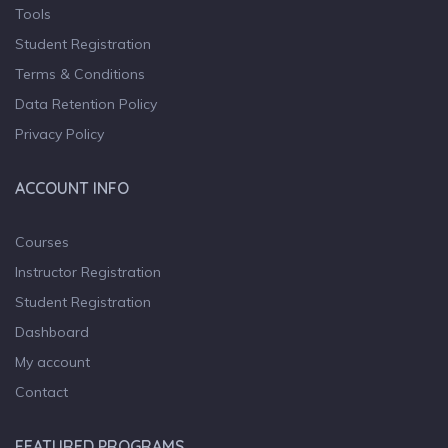
Tools
Student Registration
Terms & Conditions
Data Retention Policy
Privacy Policy
ACCOUNT INFO
Courses
Instructor Registration
Student Registration
Dashboard
My account
Contact
FEATURED PROGRAMS