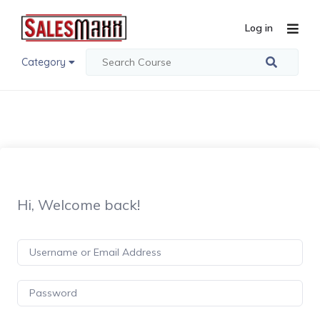
Log in
Category
Hi, Welcome back!