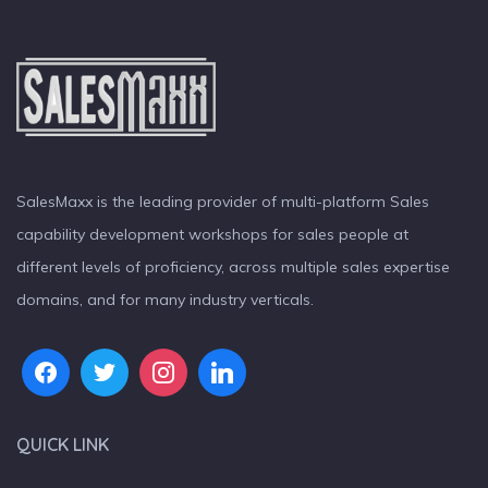
SalesMaxx is the leading provider of multi-platform Sales
capability development workshops for sales people at
different levels of proficiency, across multiple sales expertise
domains, and for many industry verticals.
QUICK LINK