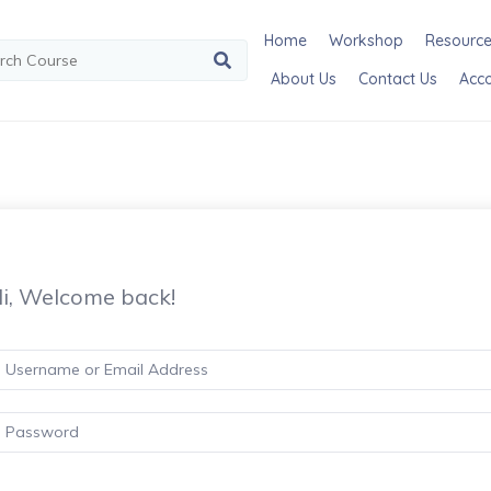
Home
Workshop
Resourc
About Us
Contact Us
Acc
i, Welcome back!