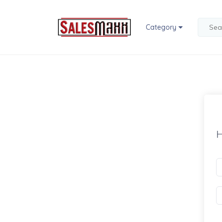
Category
H