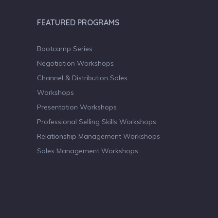
FEATURED PROGRAMS
Bootcamp Series
Negotiation Workshops
Channel & Distribution Sales
Workshops
Presentation Workshops
Professional Selling Skills Workshops
Relationship Management Workshops
Sales Management Workshops