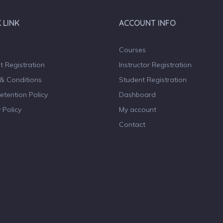
 LINK
ACCOUNT INFO
Courses
t Registration
Instructor Registration
& Conditions
Student Registration
etention Policy
Dashboard
 Policy
My account
Contact