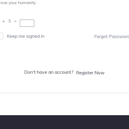
rove your humanity
 + 5 =
Keep me signed in
Forgot Passwor
Sign In
Don't have an account?
Register Now