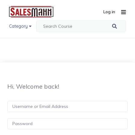
Log in
Category
Hi, Welcome back!