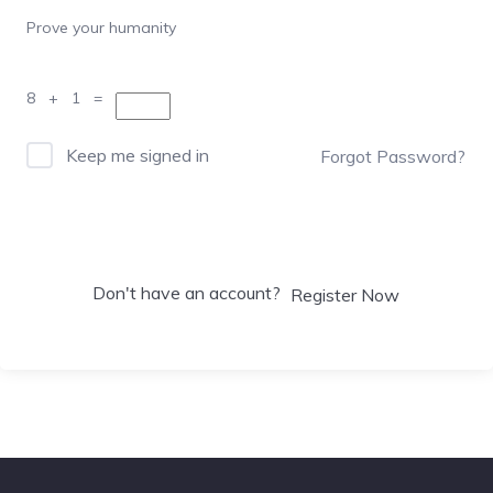
Prove your humanity
8 + 1 =
Keep me signed in
Forgot Password?
Sign In
Don't have an account?
Register Now