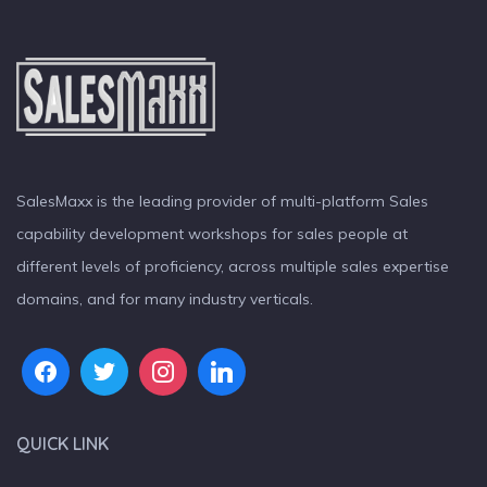
SalesMaxx is the leading provider of multi-platform Sales
capability development workshops for sales people at
different levels of proficiency, across multiple sales expertise
domains, and for many industry verticals.
QUICK LINK