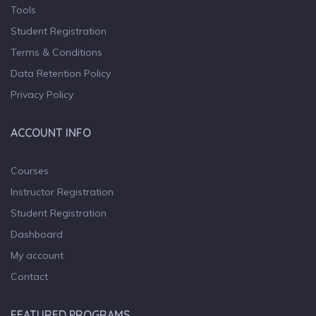
Tools
Student Registration
Terms & Conditions
Data Retention Policy
Privacy Policy
ACCOUNT INFO
Courses
Instructor Registration
Student Registration
Dashboard
My account
Contact
FEATURED PROGRAMS