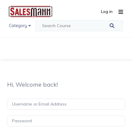
Log in
Category
Hi, Welcome back!