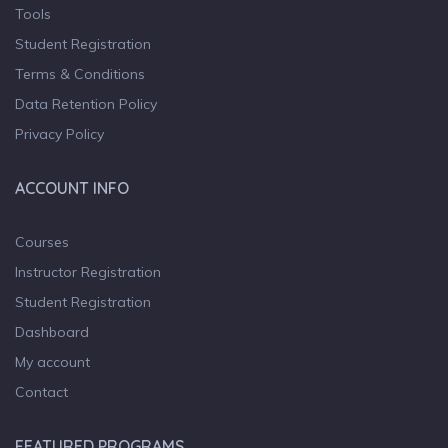
Tools
Student Registration
Terms & Conditions
Data Retention Policy
Privacy Policy
ACCOUNT INFO
Courses
Instructor Registration
Student Registration
Dashboard
My account
Contact
FEATURED PROGRAMS