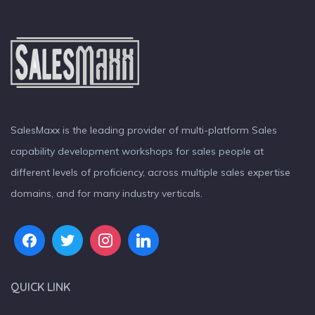
SalesMaxx is the leading provider of multi-platform Sales
capability development workshops for sales people at
different levels of proficiency, across multiple sales expertise
domains, and for many industry verticals.
QUICK LINK