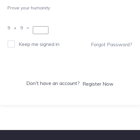
Prove your humanity
9 + 9 =
Keep me signed in
Forgot Password?
Sign In
Don't have an account?
Register Now