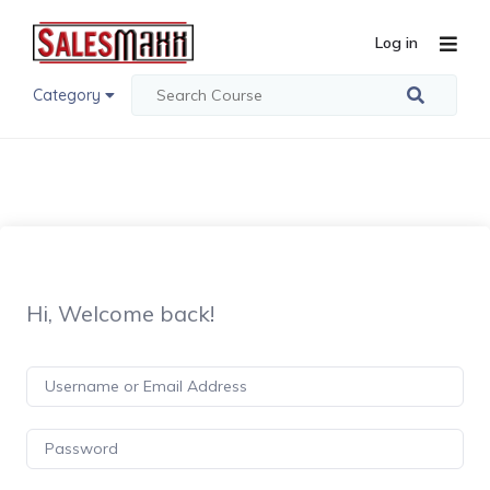
Log in
Category
Hi, Welcome back!