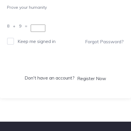
Prove your humanity
8 + 9 =
Keep me signed in
Forgot Password?
Sign In
Don't have an account?
Register Now