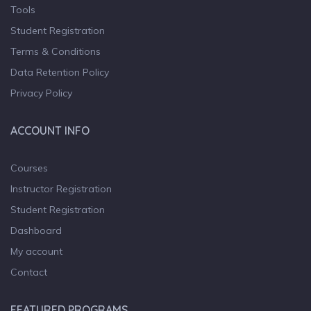
Tools
Student Registration
Terms & Conditions
Data Retention Policy
Privacy Policy
ACCOUNT INFO
Courses
Instructor Registration
Student Registration
Dashboard
My account
Contact
FEATURED PROGRAMS