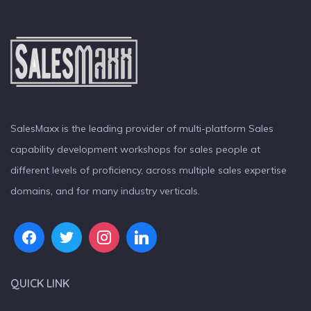
SalesMaxx is the leading provider of multi-platform Sales
capability development workshops for sales people at
different levels of proficiency, across multiple sales expertise
domains, and for many industry verticals.
QUICK LINK