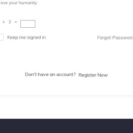
rove your humanity
 + 2 =
Keep me signed in
Forgot Passwor
Sign In
Don't have an account?
Register Now