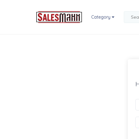
Category
H