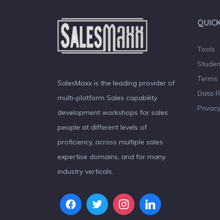
QUICK
Tools
Studen
Terms 
SalesMaxx is the leading provider of
Data R
multi-platform Sales capability
Privacy
development workshops for sales
people at different levels of
proficiency, across multiple sales
expertise domains, and for many
industry verticals.