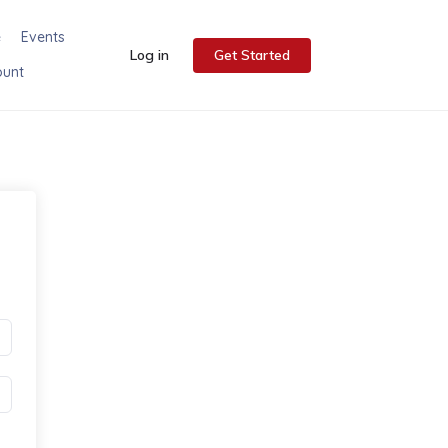
e
Events
Log in
Get Started
ount