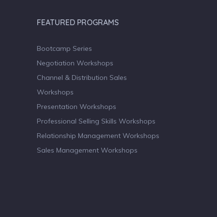
FEATURED PROGRAMS
Bootcamp Series
Negotiation Workshops
Channel & Distribution Sales
Workshops
Presentation Workshops
Professional Selling Skills Workshops
Relationship Management Workshops
Sales Management Workshops