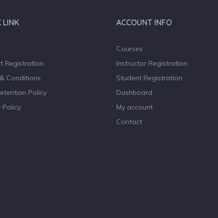
 LINK
ACCOUNT INFO
Courses
t Registration
Instructor Registration
& Conditions
Student Registration
etention Policy
Dashboard
 Policy
My account
Contact