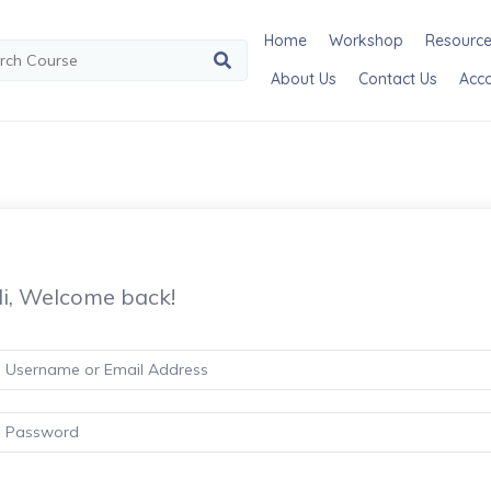
Home
Workshop
Resourc
About Us
Contact Us
Acc
i, Welcome back!