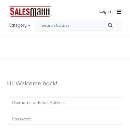
Log in
Category
Hi, Welcome back!