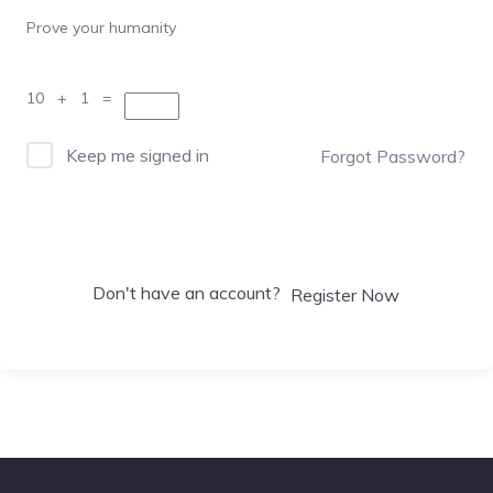
Prove your humanity
10 + 1 =
Keep me signed in
Forgot Password?
Sign In
Don't have an account?
Register Now