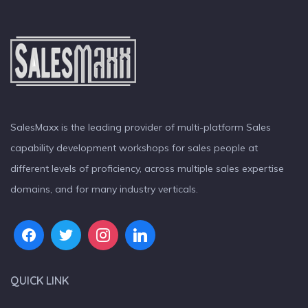
SalesMaxx is the leading provider of multi-platform Sales
capability development workshops for sales people at
different levels of proficiency, across multiple sales expertise
domains, and for many industry verticals.
QUICK LINK