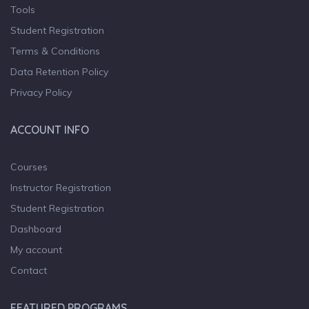
Tools
Student Registration
Terms & Conditions
Data Retention Policy
Privacy Policy
ACCOUNT INFO
Courses
Instructor Registration
Student Registration
Dashboard
My account
Contact
FEATURED PROGRAMS