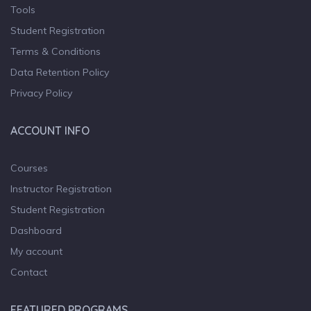
Tools
Student Registration
Terms & Conditions
Data Retention Policy
Privacy Policy
ACCOUNT INFO
Courses
Instructor Registration
Student Registration
Dashboard
My account
Contact
FEATURED PROGRAMS