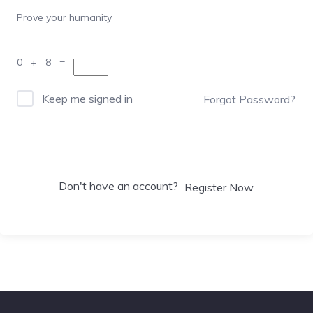
Prove your humanity
0 + 8 =
Keep me signed in
Forgot Password?
Sign In
Don't have an account?
Register Now