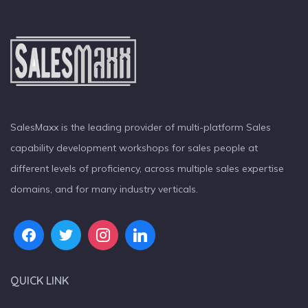
SalesMaxx is the leading provider of multi-platform Sales
capability development workshops for sales people at
different levels of proficiency, across multiple sales expertise
domains, and for many industry verticals.
QUICK LINK