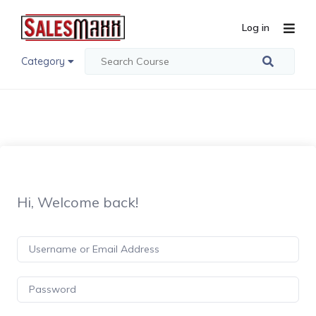
Log in
Category
Hi, Welcome back!