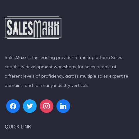
SalesMaxx is the leading provider of multi-platform Sales
capability development workshops for sales people at
different levels of proficiency, across multiple sales expertise
domains, and for many industry verticals.
QUICK LINK