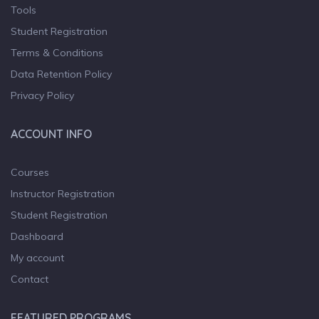
Tools
Student Registration
Terms & Conditions
Data Retention Policy
Privacy Policy
ACCOUNT INFO
Courses
Instructor Registration
Student Registration
Dashboard
My account
Contact
FEATURED PROGRAMS