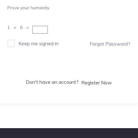
Prove your humanity
1 + 6 =
Keep me signed in
Forgot Password?
Sign In
Don't have an account?
Register Now