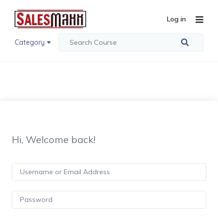
Log in
Category
Hi, Welcome back!