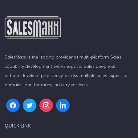
SalesMaxx is the leading provider of multi-platform Sales
capability development workshops for sales people at
different levels of proficiency, across multiple sales expertise
domains, and for many industry verticals.
QUICK LINK