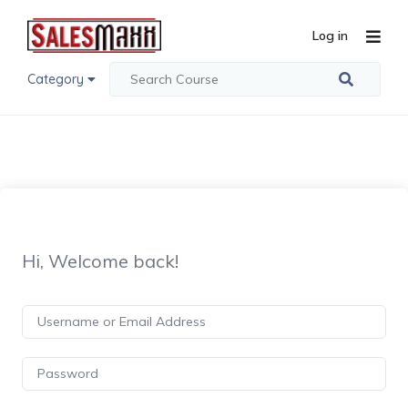
Log in
Category
Hi, Welcome back!