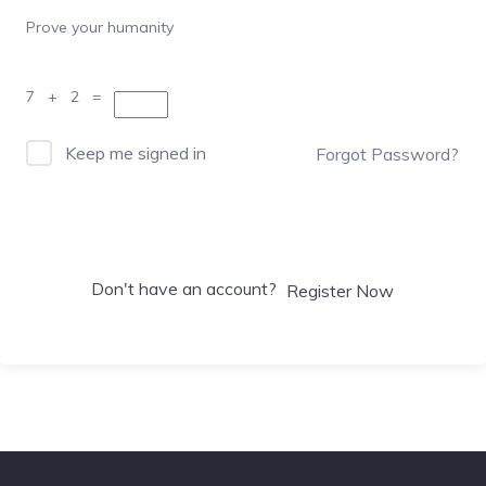
Prove your humanity
7 + 2 =
Keep me signed in
Forgot Password?
Sign In
Don't have an account?
Register Now