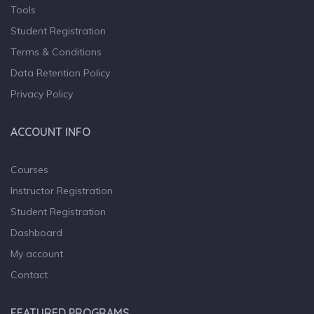
Tools
Student Registration
Terms & Conditions
Data Retention Policy
Privacy Policy
ACCOUNT INFO
Courses
Instructor Registration
Student Registration
Dashboard
My account
Contact
FEATURED PROGRAMS