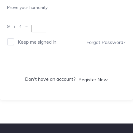
Prove your humanity
9 + 4 =
Keep me signed in
Forgot Password?
Sign In
Don't have an account?
Register Now