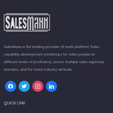
SalesMaxx is the leading provider of multi-platform Sales
capability development workshops for sales people at
different levels of proficiency, across multiple sales expertise
domains, and for many industry verticals.
QUICK LINK