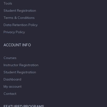
Tools
Student Registration
Terms & Conditions
Data Retention Policy
Privacy Policy
ACCOUNT INFO
Courses
Instructor Registration
Student Registration
Dashboard
My account
Contact
FEATURED PROGRAMS