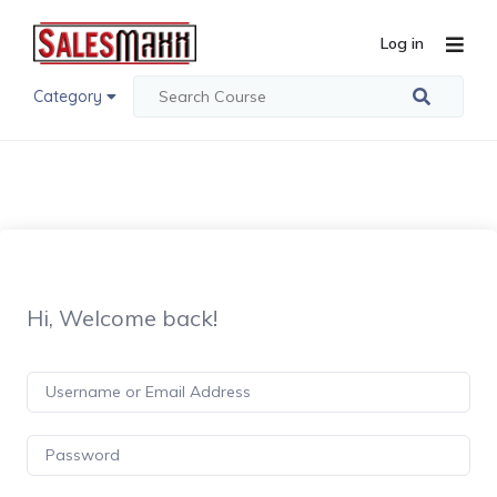
Log in
Category
Hi, Welcome back!