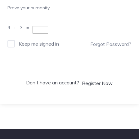
Prove your humanity
9 + 3 =
Keep me signed in
Forgot Password?
Sign In
Don't have an account?
Register Now