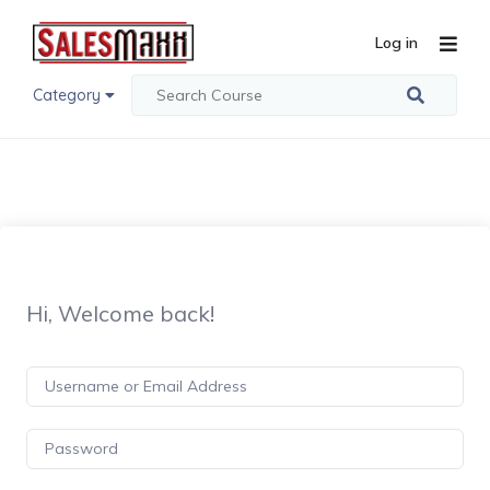
Log in
Category
Hi, Welcome back!