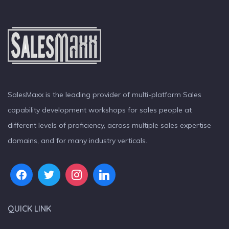
SalesMaxx is the leading provider of multi-platform Sales
capability development workshops for sales people at
different levels of proficiency, across multiple sales expertise
domains, and for many industry verticals.
QUICK LINK