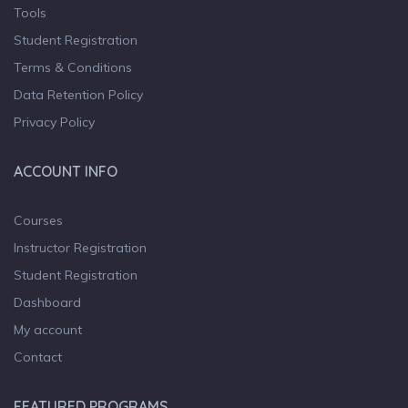
Tools
Student Registration
Terms & Conditions
Data Retention Policy
Privacy Policy
ACCOUNT INFO
Courses
Instructor Registration
Student Registration
Dashboard
My account
Contact
FEATURED PROGRAMS