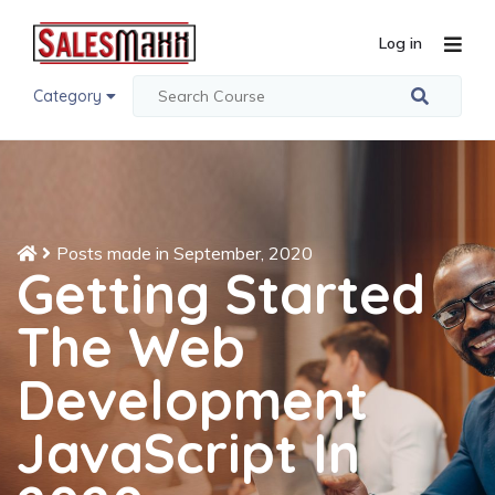
Log in
Category
Posts made in September, 2020
Getting Started
The Web
Development
JavaScript In