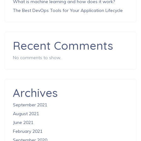
What is machine learning and how does it work?
The Best DevOps Tools for Your Application Lifecycle
Recent Comments
No comments to show.
Archives
September 2021
August 2021
June 2021
February 2021
September 2020