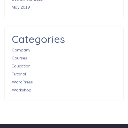
May 2019
Categories
Company
Courses
Education
Tutorial
WordPress
Workshop