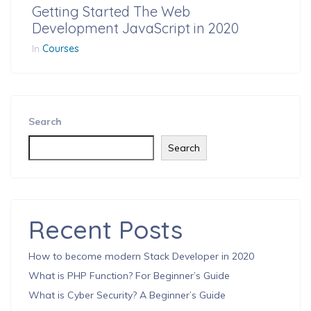
Getting Started The Web
Development JavaScript in 2020
In
Courses
Search
Search
Recent Posts
How to become modern Stack Developer in 2020
What is PHP Function? For Beginner’s Guide
What is Cyber Security? A Beginner’s Guide