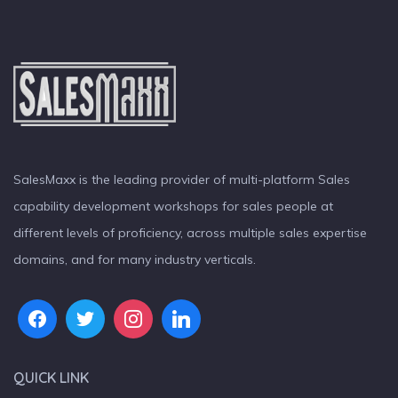
SalesMaxx is the leading provider of multi-platform Sales
capability development workshops for sales people at
different levels of proficiency, across multiple sales expertise
domains, and for many industry verticals.
QUICK LINK