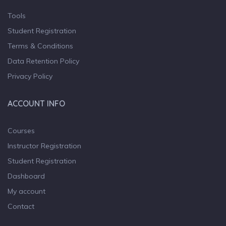
Tools
Student Registration
Terms & Conditions
Data Retention Policy
Privacy Policy
ACCOUNT INFO
Courses
Instructor Registration
Student Registration
Dashboard
My account
Contact