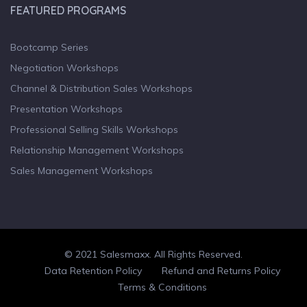
FEATURED PROGRAMS
Bootcamp Series
Negotiation Workshops
Channel & Distribution Sales Workshops
Presentation Workshops
Professional Selling Skills Workshops
Relationship Management Workshops
Sales Management Workshops
© 2021 Salesmaxx. All Rights Reserved.
Facebook
Twitter
linkedin
Data Retention Policy
Refund and Returns Policy
Terms & Conditions