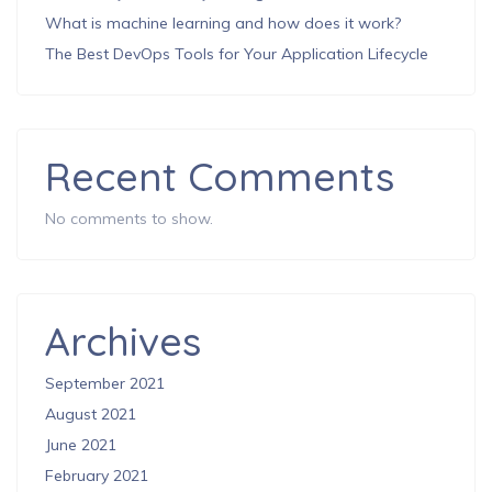
What is machine learning and how does it work?
The Best DevOps Tools for Your Application Lifecycle
Recent Comments
No comments to show.
Archives
September 2021
August 2021
June 2021
February 2021