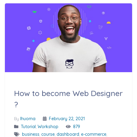
How to become Web Designer
?
By
Ihuoma
February 22, 2021
Tutorial
,
Workshop
879
business
,
course
,
dashboard
,
e-commerce
,