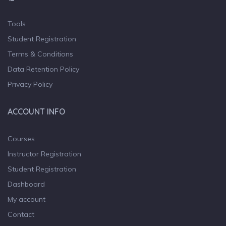
Tools
Student Registration
Terms & Conditions
Data Retention Policy
Privacy Policy
ACCOUNT INFO
Courses
Instructor Registration
Student Registration
Dashboard
My account
Contact