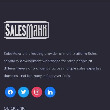
SalesMaxx is the leading provider of multi-platform Sales
capability development workshops for sales people at
different levels of proficiency, across multiple sales expertise
domains, and for many industry verticals.
QUICK LINK