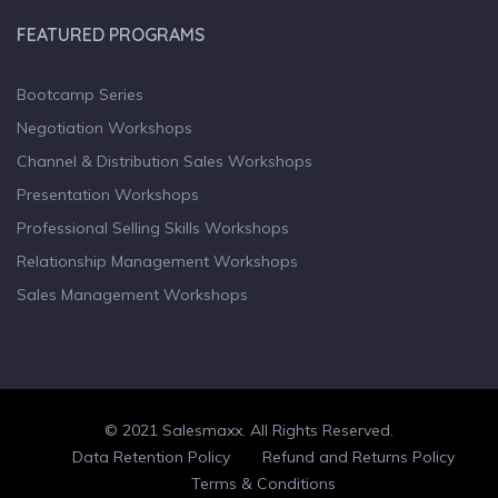
FEATURED PROGRAMS
Bootcamp Series
Negotiation Workshops
Channel & Distribution Sales Workshops
Presentation Workshops
Professional Selling Skills Workshops
Relationship Management Workshops
Sales Management Workshops
© 2021 Salesmaxx. All Rights Reserved.
Facebook
Twitter
linkedin
Data Retention Policy
Refund and Returns Policy
Terms & Conditions