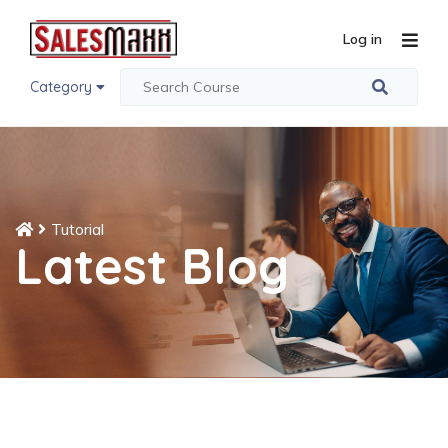
Log in
Category
Tutorial
Latest Blog