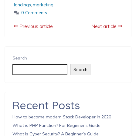
landings
,
marketing
0 Comments
Previous article
Next article
Search
Search
Recent Posts
How to become modern Stack Developer in 2020
What is PHP Function? For Beginner’s Guide
What is Cyber Security? A Beginner’s Guide