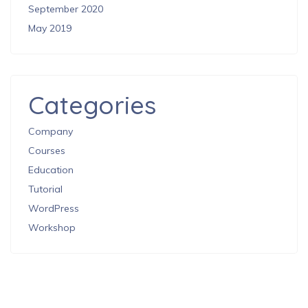
September 2020
May 2019
Categories
Company
Courses
Education
Tutorial
WordPress
Workshop