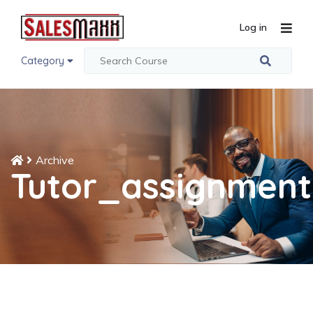
Log in
Category
Archive
Tutor_assignment