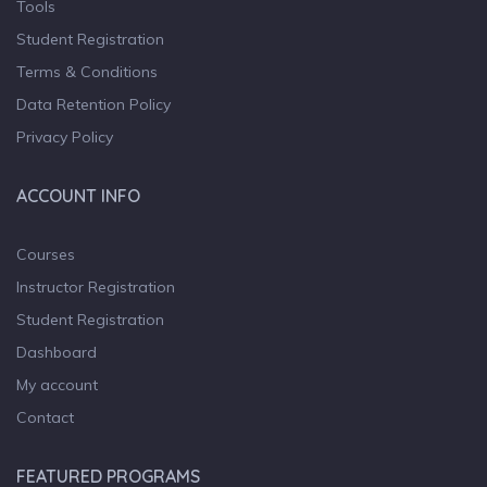
Tools
Student Registration
Terms & Conditions
Data Retention Policy
Privacy Policy
ACCOUNT INFO
Courses
Instructor Registration
Student Registration
Dashboard
My account
Contact
FEATURED PROGRAMS