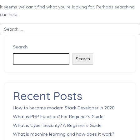
It seems we can’t find what you’re looking for. Perhaps searching
can help.
Search
Search
Recent Posts
How to become modern Stack Developer in 2020
What is PHP Function? For Beginner’s Guide
What is Cyber Security? A Beginner’s Guide
What is machine learning and how does it work?