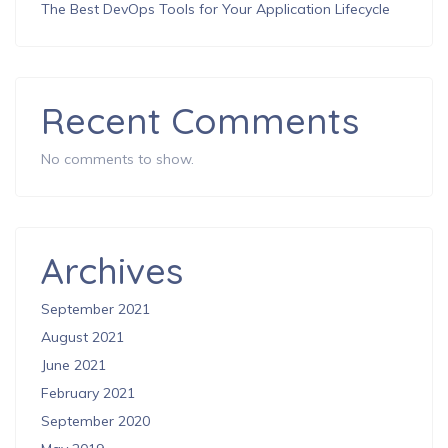
The Best DevOps Tools for Your Application Lifecycle
Recent Comments
No comments to show.
Archives
September 2021
August 2021
June 2021
February 2021
September 2020