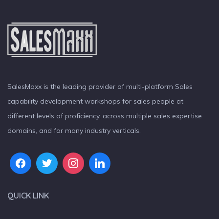
SalesMaxx is the leading provider of multi-platform Sales
capability development workshops for sales people at
different levels of proficiency, across multiple sales expertise
domains, and for many industry verticals.
QUICK LINK