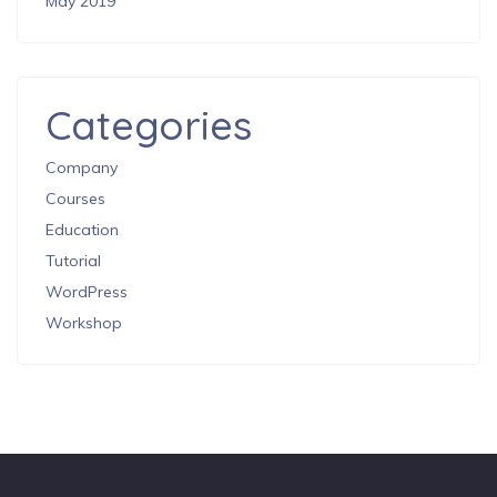
May 2019
Categories
Company
Courses
Education
Tutorial
WordPress
Workshop