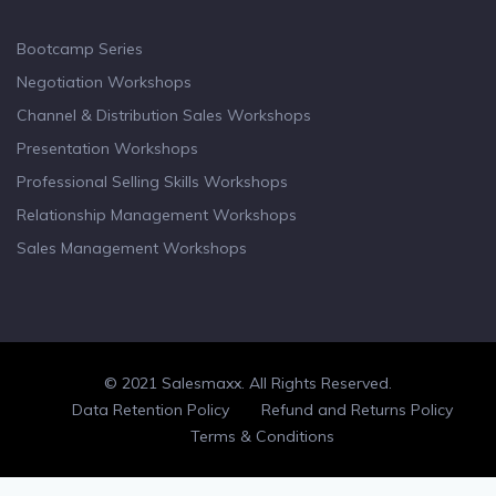
Bootcamp Series
Negotiation Workshops
Channel & Distribution Sales Workshops
Presentation Workshops
Professional Selling Skills Workshops
Relationship Management Workshops
Sales Management Workshops
© 2021 Salesmaxx. All Rights Reserved.
Facebook
Twitter
linkedin
Data Retention Policy
Refund and Returns Policy
Terms & Conditions