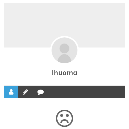
Ihuoma