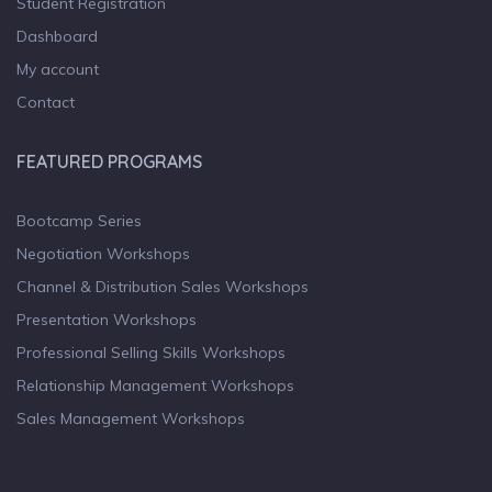
Student Registration
Dashboard
My account
Contact
FEATURED PROGRAMS
Bootcamp Series
Negotiation Workshops
Channel & Distribution Sales Workshops
Presentation Workshops
Professional Selling Skills Workshops
Relationship Management Workshops
Sales Management Workshops