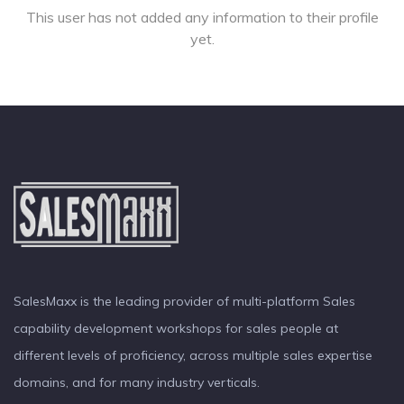
This user has not added any information to their profile
yet.
SalesMaxx is the leading provider of multi-platform Sales
capability development workshops for sales people at
different levels of proficiency, across multiple sales expertise
domains, and for many industry verticals.