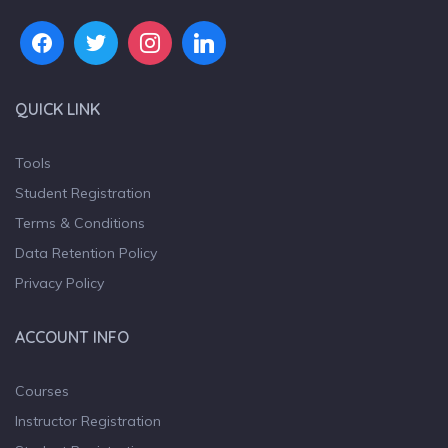
QUICK LINK
Tools
Student Registration
Terms & Conditions
Data Retention Policy
Privacy Policy
ACCOUNT INFO
Courses
Instructor Registration