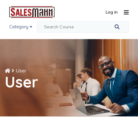
Log in
Category
User
User