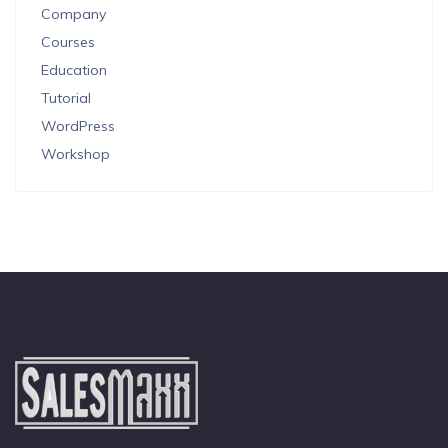
Company
Courses
Education
Tutorial
WordPress
Workshop