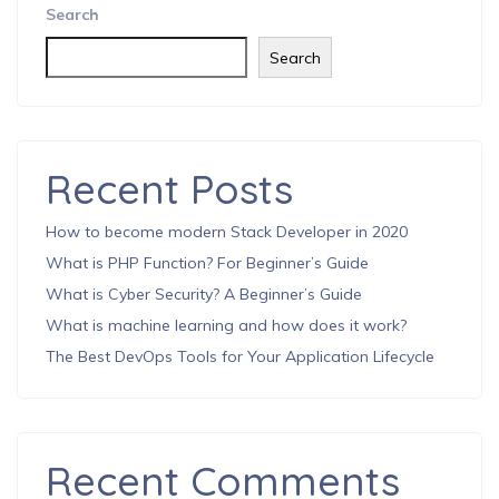
Search
Search
Recent Posts
How to become modern Stack Developer in 2020
What is PHP Function? For Beginner’s Guide
What is Cyber Security? A Beginner’s Guide
What is machine learning and how does it work?
The Best DevOps Tools for Your Application Lifecycle
Recent Comments