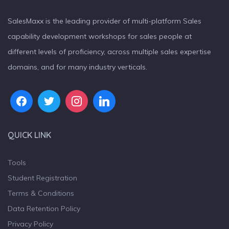
SalesMaxx is the leading provider of multi-platform Sales
capability development workshops for sales people at
different levels of proficiency, across multiple sales expertise
domains, and for many industry verticals.
QUICK LINK
Tools
Student Registration
Terms & Conditions
Data Retention Policy
Privacy Policy