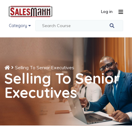
Log in
Category
Selling To Senior Executives
Selling To Senior
Executives