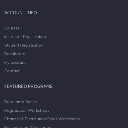
ACCOUNT INFO
Courses
Instructor Registration
Student Registration
Dashboard
My account
Contact
FEATURED PROGRAMS
Bootcamp Series
Negotiation Workshops
Channel & Distribution Sales Workshops
Presentation Workshops