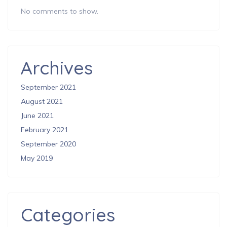
No comments to show.
Archives
September 2021
August 2021
June 2021
February 2021
September 2020
May 2019
Categories