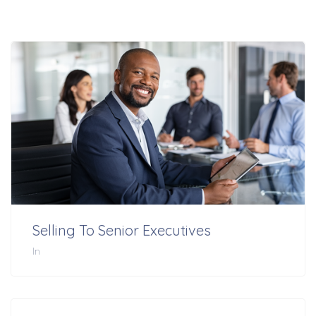
Selling To Senior Executives
In