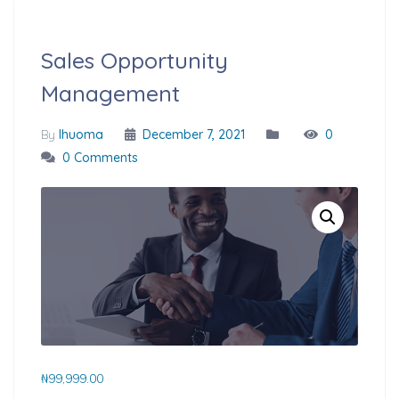
Sales Opportunity
Management
By
Ihuoma
December 7, 2021
0
0 Comments
₦
99,999.00