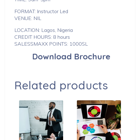
FORMAT: Instructor Led
VENUE: NIL
LOCATION: Lagos, Nigeria
CREDIT HOURS: 8 hours
SALESSMAXX POINTS: 1000SL
Download Brochure
Related products