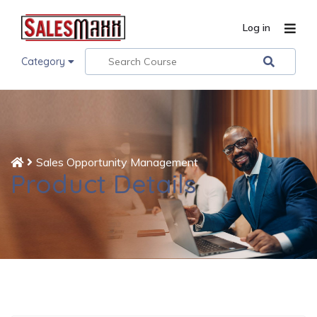
Log in
Category
Sales Opportunity Management
Product Details