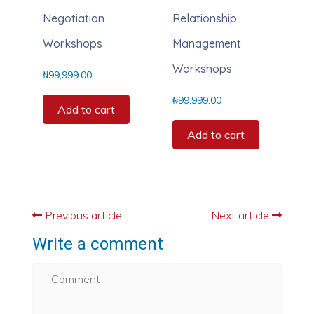
Negotiation
Relationship
Workshops
Management
Workshops
₦
99,999.00
₦
99,999.00
Add to cart
Add to cart
Previous article
Next article
Write a comment