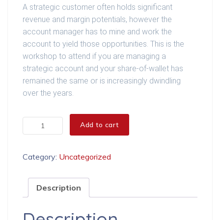
A strategic customer often holds significant
revenue and margin potentials, however the
account manager has to mine and work the
account to yield those opportunities. This is the
workshop to attend if you are managing a
strategic account and your share-of-wallet has
remained the same or is increasingly dwindling
over the years.
Sales Opportunity Management quantity
Add to cart
Category:
Uncategorized
Description
Description