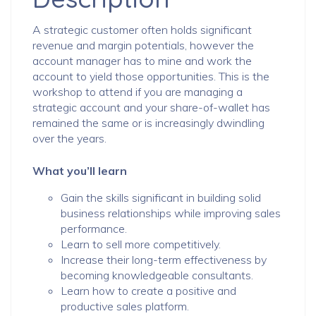
A strategic customer often holds significant
revenue and margin potentials, however the
account manager has to mine and work the
account to yield those opportunities. This is the
workshop to attend if you are managing a
strategic account and your share-of-wallet has
remained the same or is increasingly dwindling
over the years.
What you’ll learn
Gain the skills significant in building solid
business relationships while improving sales
performance.
Learn to sell more competitively.
Increase their long-term effectiveness by
becoming knowledgeable consultants.
Learn how to create a positive and
productive sales platform.