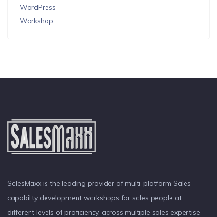
WordPress
Workshop
SalesMaxx is the leading provider of multi-platform Sales
capability development workshops for sales people at
different levels of proficiency, across multiple sales expertise