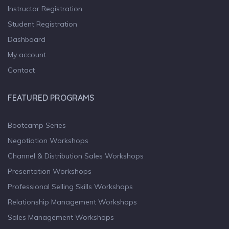
Instructor Registration
Student Registration
Dashboard
My account
Contact
FEATURED PROGRAMS
Bootcamp Series
Negotiation Workshops
Channel & Distribution Sales Workshops
Presentation Workshops
Professional Selling Skills Workshops
Relationship Management Workshops
Sales Management Workshops