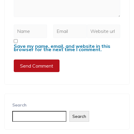
Save my name, email, and website in this
browser for the next time I comment.
Search
Search