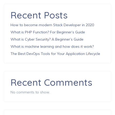
Recent Posts
How to become modern Stack Developer in 2020
What is PHP Function? For Beginner’s Guide
What is Cyber Security? A Beginner’s Guide
What is machine learning and how does it work?
The Best DevOps Tools for Your Application Lifecycle
Recent Comments
No comments to show.