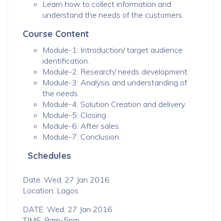
Learn how to collect information and
understand the needs of the customers.
Course Content
Module-1: Introduction/ target audience
identification.
Module-2: Research/ needs development.
Module-3: Analysis and understanding of
the needs
Module-4: Solution Creation and delivery.
Module-5: Closing.
Module-6: After sales.
Module-7: Conclusion.
Schedules
Date: Wed, 27 Jan 2016
Location: Lagos
DATE: Wed, 27 Jan 2016
TIME: 9am-5pm