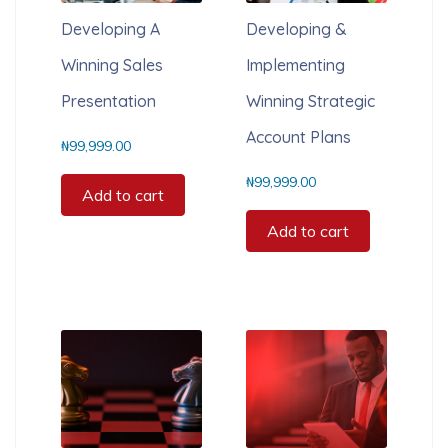
Developing A
Developing &
Winning Sales
Implementing
Presentation
Winning Strategic
Account Plans
₦
99,999.00
₦
99,999.00
Add to cart
Add to cart