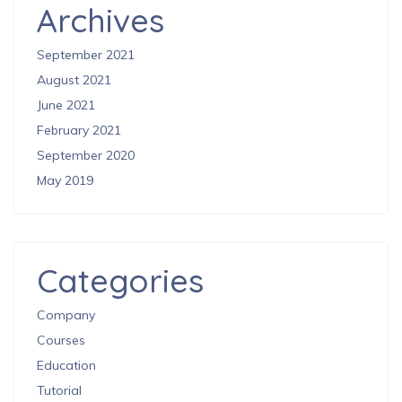
Archives
September 2021
August 2021
June 2021
February 2021
September 2020
May 2019
Categories
Company
Courses
Education
Tutorial