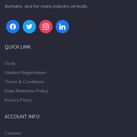
domains, and for many industry verticals.
QUICK LINK
Tools
Student Registration
Terms & Conditions
Data Retention Policy
Privacy Policy
ACCOUNT INFO
Courses